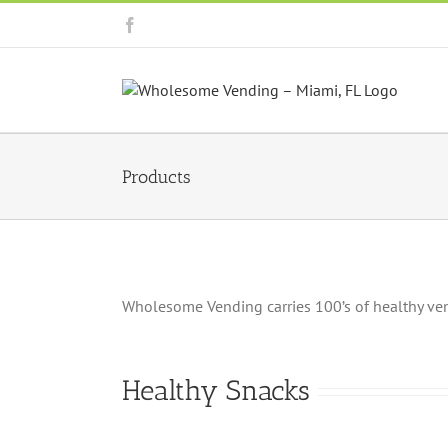
Skip
Facebook
to
content
Products
Wholesome Vending carries 100’s of healthy vendi
Healthy Snacks