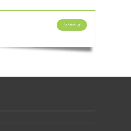
Contact Us