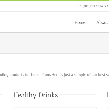
P: 1-(305) 299-2014 or 1
Home
About
ng products to choose from. Here is just a sample of our best selle
Healthy Drinks