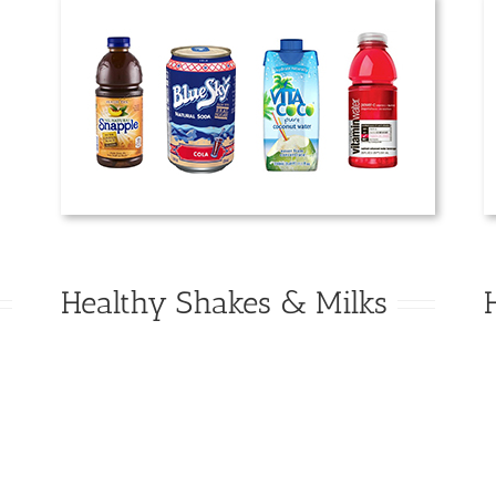
Healthy Shakes & Milks