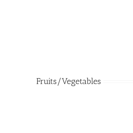
Fruits/Vegetables