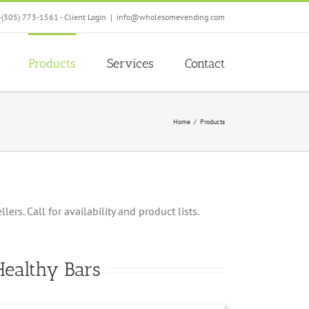
-(305) 773-1561 -
Client Login
|
info@wholesomevending.com
Products
Services
Contact
Home
Products
rs. Call for availability and product lists.
Healthy Bars