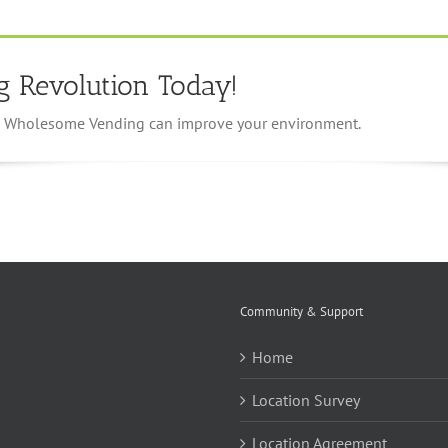
g Revolution Today!
ow Wholesome Vending can improve your environment.
Community & Support
Home
Location Survey
Location Agreement