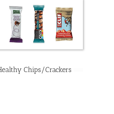
Healthy Chips/Crackers