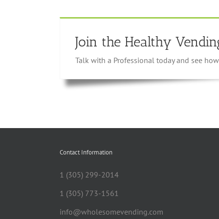
Join the Healthy Vendin
Talk with a Professional today and see h
Contact Information
1 (305) 299-2014
1 (305) 773-1561
info@wholesomevending.com