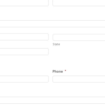
State
Phone
*