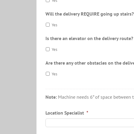
Yes
Will the delivery REQUIRE going up stairs?
Yes
Is there an elevator on the delivery route?
Yes
Are there any other obstacles on the deliv
Yes
Note:
Machine needs 6” of space between the 
Location Specialist
*