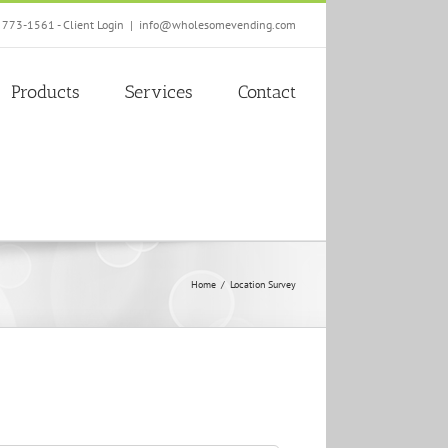
) 773-1561 -
Client Login
|
info@wholesomevending.com
Products
Services
Contact
Home
Location Survey