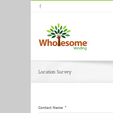
Skip
Facebook
to
content
Location Survey
Contact Name
*