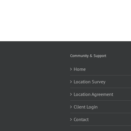
Community & Support
Home
Location Survey
Location Agreement
Client Login
Contact