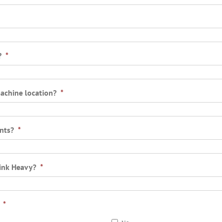
?
*
machine location?
*
nts?
*
rink Heavy?
*
*