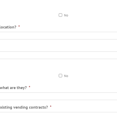
No
location?
*
No
o what are they?
*
existing vending contracts?
*