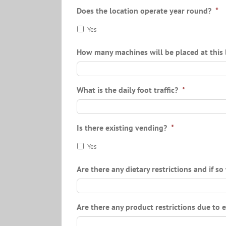
Does the location operate year round?
*
Yes
How many machines will be placed at this 
What is the daily foot traffic?
*
Is there existing vending?
*
Yes
Are there any dietary restrictions and if s
Are there any product restrictions due to 