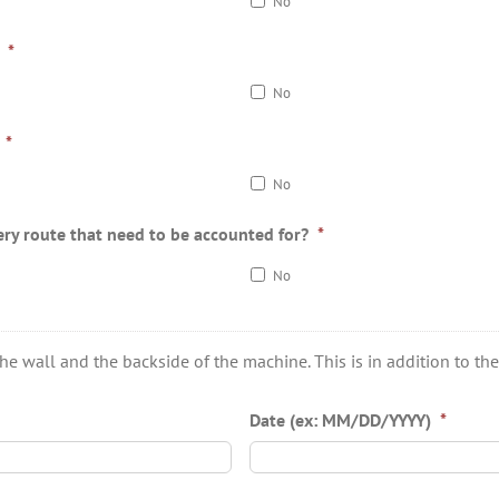
No
*
No
*
No
ery route that need to be accounted for?
*
No
wall and the backside of the machine. This is in addition to the 3
Date (ex: MM/DD/YYYY)
*