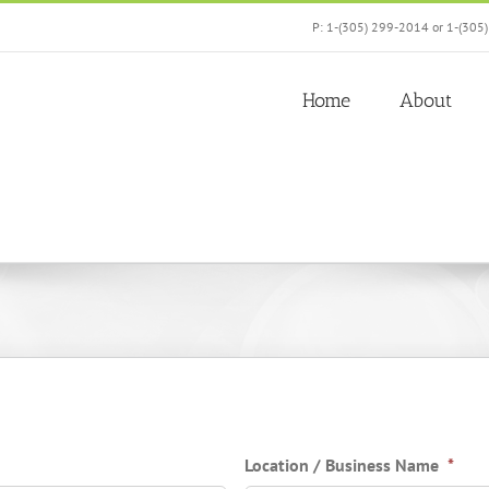
P: 1-(305) 299-2014 or 1-(305
Home
About
Location / Business Name
*