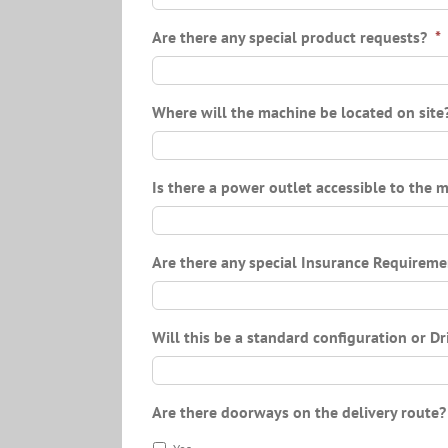
Are there any special product requests?
*
Where will the machine be located on site
Is there a power outlet accessible to the 
Are there any special Insurance Requireme
Will this be a standard configuration or D
Are there doorways on the delivery route?