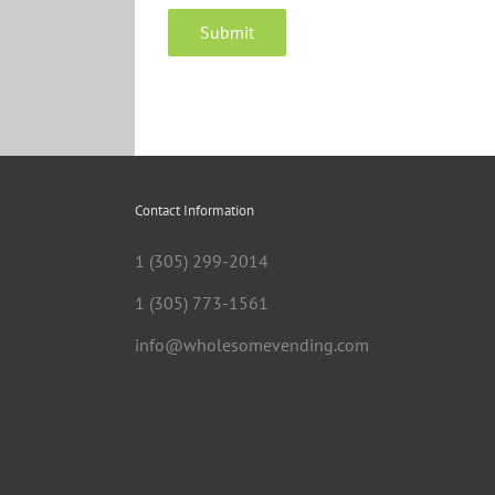
Contact Information
1 (305) 299-2014
1 (305) 773-1561
info@wholesomevending.com