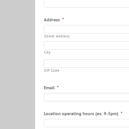
Address
*
Street Address
City
ZIP Code
Email
*
Location operating hours (ex: 9-5pm)
*