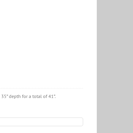
5” depth for a total of 41”.